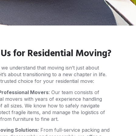
s for Residential Moving?
, we understand that moving isn’t just about
’s about transitioning to a new chapter in life.
trusted choice for your residential move:
Professional Movers
: Our team consists of
nal movers with years of experience handling
of all sizes. We know how to safely navigate
rotect fragile items, and manage the logistics of
rom furniture to fine art.
ving Solutions
: From full-service packing and