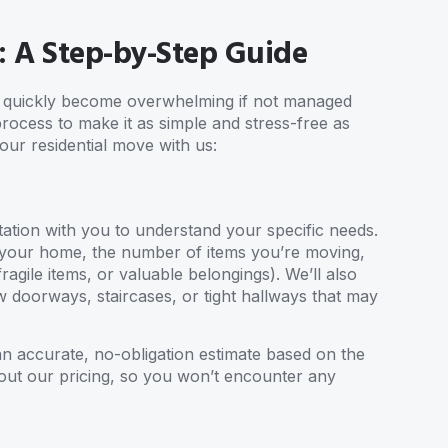
: A Step-by-Step Guide
an quickly become overwhelming if not managed
process to make it as simple and stress-free as
our residential move with us:
ation with you to understand your specific needs.
 of your home, the number of items you’re moving,
ragile items, or valuable belongings). We’ll also
 doorways, staircases, or tight hallways that may
an accurate, no-obligation estimate based on the
out our pricing, so you won’t encounter any