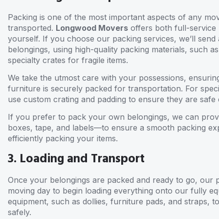
Packing is one of the most important aspects of any move
transported.
Longwood Movers
offers both full-service
yourself. If you choose our packing services, we’ll send
belongings, using high-quality packing materials, such 
specialty crates for fragile items.
We take the utmost care with your possessions, ensuring
furniture is securely packed for transportation. For speci
use custom crating and padding to ensure they are safe d
If you prefer to pack your own belongings, we can prov
boxes, tape, and labels—to ensure a smooth packing expe
efficiently packing your items.
3. Loading and Transport
Once your belongings are packed and ready to go, our pr
moving day to begin loading everything onto our fully e
equipment, such as dollies, furniture pads, and straps, t
safely.