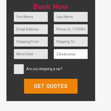
Book Now
Are you shipping a car?