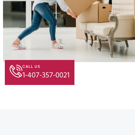
CALL US
1-407-357-0021