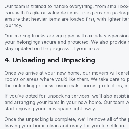
Our team is trained to handle everything, from small box
care with fragile or valuable items, using custom packag
ensure that heavier items are loaded first, with lighter 
journey.
Our moving trucks are equipped with air-ride suspension 
your belongings secure and protected. We also provide 
stay updated on the progress of your move.
4. Unloading and Unpacking
Once we arrive at your new home, our movers will caref
rooms or areas where you’d like them. We take care to 
the unloading process, using mats, corner protectors, 
If you’ve opted for unpacking services, we’ll also assist
and arranging your items in your new home. Our team wil
start enjoying your new space right away.
Once the unpacking is complete, we’ll remove all of the 
leaving your home clean and ready for you to settle in.