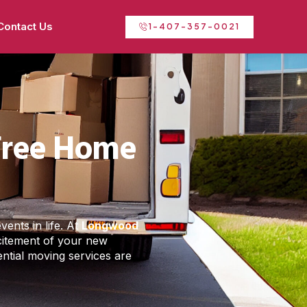
Contact Us
1-407-357-0021
-Free Home
ents in life. At
Longwood
xcitement of your new
ential moving services are