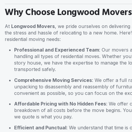
Why Choose Longwood Movers f
At
Longwood Movers
, we pride ourselves on deliverin
the stress and hassle of relocating to a new home. Here’
residential moving needs:
Professional and Experienced Team
: Our movers a
handling all types of residential moves. Whether yo
story house, we have the expertise to manage the lo
transported safely.
Comprehensive Moving Services
: We offer a full
unpacking to disassembly and reassembly of furnitu
convenient as possible, so you can focus on the exc
Affordable Pricing with No Hidden Fees
: We offer 
breakdown of all costs before the move begins. You
we quote is what you pay.
Efficient and Punctual
: We understand that time is