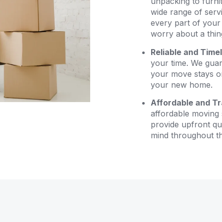
unpacking to furni
wide range of serv
every part of your
worry about a thin
Reliable and Time
your time. We guara
your move stays on
your new home.
Affordable and Tr
affordable moving 
provide upfront qu
mind throughout t