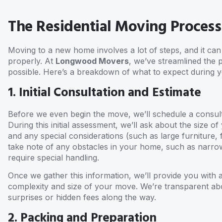
The Residential Moving Process
Moving to a new home involves a lot of steps, and it c
properly. At
Longwood Movers
, we’ve streamlined the 
possible. Here’s a breakdown of what to expect during y
1. Initial Consultation and Estimate
Before we even begin the move, we’ll schedule a consult
During this initial assessment, we’ll ask about the size
and any special considerations (such as large furniture, f
take note of any obstacles in your home, such as narrow
require special handling.
Once we gather this information, we’ll provide you with 
complexity and size of your move. We’re transparent ab
surprises or hidden fees along the way.
2. Packing and Preparation