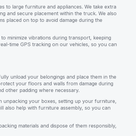
es to large furniture and appliances. We take extra
ing and secure placement within the truck. We also
items placed on top to avoid damage during the
to minimize vibrations during transport, keeping
real-time GPS tracking on our vehicles, so you can
ully unload your belongings and place them in the
protect your floors and walls from damage during
and other padding where necessary.
 in unpacking your boxes, setting up your furniture,
l also help with furniture assembly, so you can
packing materials and dispose of them responsibly,