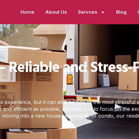
Home
About Us
Servces
Blog
– Reliable and Stress
experience, but it can also be one of the most stressful ev
 and efficient as possible, allowing you to focus on the e
re moving into a new house, apartment, or condo, our resid