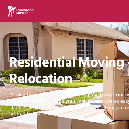
Residential Moving 
Relocation
Moving to a new home is an exciting and transformative 
Movers
, we aim to make your residential move as easy
chapter, without the stress of logistics. Whether you’
tailored to fit your unique needs.