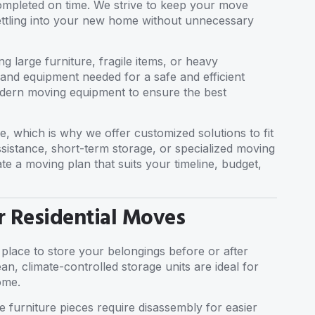
completed on time. We strive to keep your move
settling into your new home without unnecessary
g large furniture, fragile items, or heavy
s and equipment needed for a safe and efficient
odern moving equipment to ensure the best
e, which is why we offer customized solutions to fit
sistance, short-term storage, or specialized moving
ate a moving plan that suits your timeline, budget,
r Residential Moves
 place to store your belongings before or after
n, climate-controlled storage units are ideal for
ome.
e furniture pieces require disassembly for easier