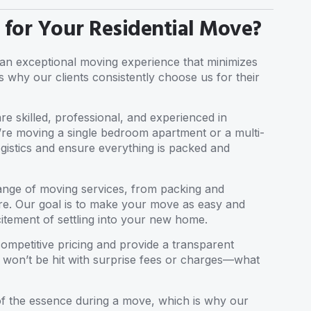
or Your Residential Move?
g an exceptional moving experience that minimizes
s why our clients consistently choose us for their
re skilled, professional, and experienced in
u’re moving a single bedroom apartment or a multi-
gistics and ensure everything is packed and
 range of moving services, from packing and
re. Our goal is to make your move as easy and
itement of settling into your new home.
competitive pricing and provide a transparent
 won’t be hit with surprise fees or charges—what
 of the essence during a move, which is why our