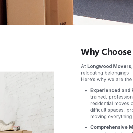
Why Choose U
At
Longwood Movers
relocating belongings—it
Here’s why we are the 
Experienced and 
trained, professio
residential moves 
difficult spaces, p
moving everything f
Comprehensive Mo