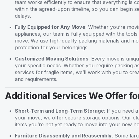
team works efficiently to ensure that everything is 
within the agreed-upon timeline, so you can begin 
delays.
Fully Equipped for Any Move
: Whether you’re movin
appliances, our team is fully equipped with the tool
move. We use high-quality packing materials and m
protection for your belongings.
Customized Moving Solutions
: Every move is uniqu
your specific needs. Whether you require packing as
services for fragile items, we’ll work with you to cre
and requirements.
Additional Services We Offer fo
Short-Term and Long-Term Storage
: If you need a
your move, we offer secure storage options. Our clea
items you’re not yet ready to move into your new h
Furniture Disassembly and Reassembly
: Some larg