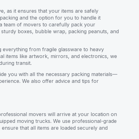
, as it ensures that your items are safely
 packing and the option for you to handle it
 a team of movers to carefully pack your
as sturdy boxes, bubble wrap, packing peanuts, and
 everything from fragile glassware to heavy
al items like artwork, mirrors, and electronics, we
uring transit.
ide you with all the necessary packing materials—
rience. We also offer advice and tips for
ofessional movers will arrive at your location on
quipped moving trucks. We use professional-grade
o ensure that all items are loaded securely and