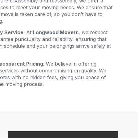
ture disassembly and reassembly, we offer a
ices to meet your moving needs. We ensure that
 move is taken care of, so you don’t have to
g.
ly Service
: At
Longwood Movers
, we respect
ntee punctuality and reliability, ensuring that
 schedule and your belongings arrive safely at
ansparent Pricing
: We believe in offering
services without compromising on quality. We
otes with no hidden fees, giving you peace of
he moving process.